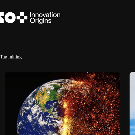
Skip
to
content
Tag
mining