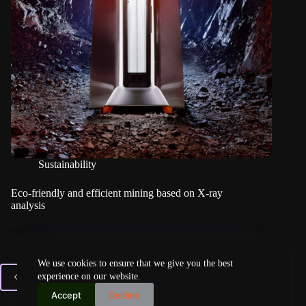
Sustainability
Eco-friendly and efficient mining based on X-ray
analysis
We use cookies to ensure that we give you the best
experience on our website.
PREV
Accept
Decline