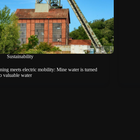
Sustainability
ning meets electric mobility: Mine water is turned
to valuable water