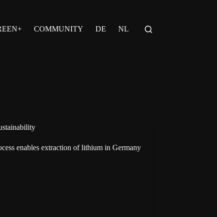
REEN+
COMMUNITY
DE
NL
stainability
cess enables extraction of lithium in Germany