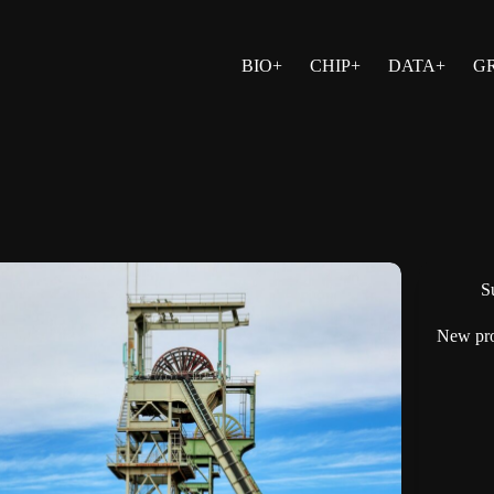
BIO+
CHIP+
DATA+
G
Su
New pro