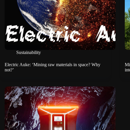
Sustainability
Electric Auke: ‘Mining raw materials in space? Why
Mi
not?’
in