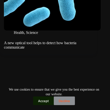
Health
,
Science
A new optical tool helps to detect how bacteria
communicate
We use cookies to ensure that we give you the best experience on
our website.
Accept
Decline
Copyright © 2026
Home
Privacy Policy