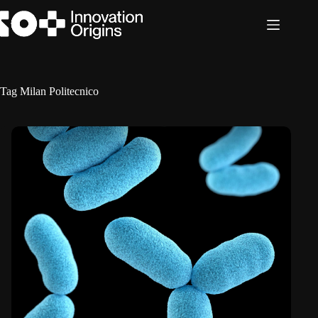
Skip
to
content
Tag
Milan Politecnico