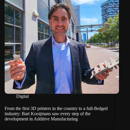
Digital
From the first 3D printers in the country to a full-fledged
industry: Bart Kooijmans saw every step of the
development in Additive Manufacturing