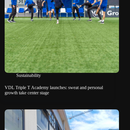
Sustainability
VDL Triple T Academy launches: sweat and personal
growth take center stage