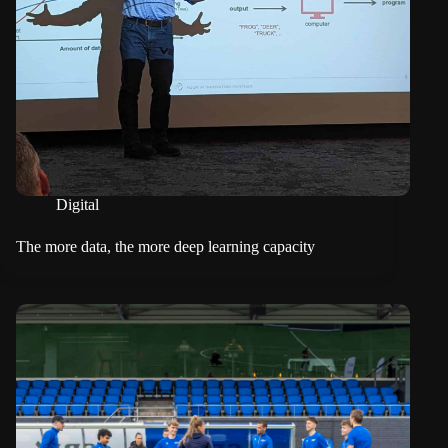
Digital
The more data, the more deep learning capacity