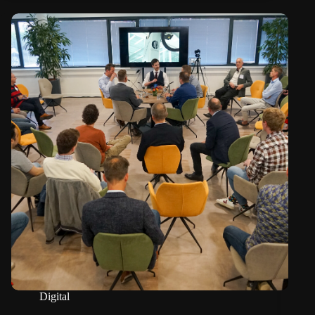
Digital