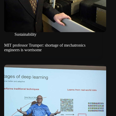
Sustainability
MIT professor Trumper: shortage of mechatronics
engineers is worrisome