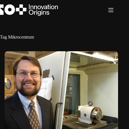
Skip
to
content
Tag
Mikrocentrum