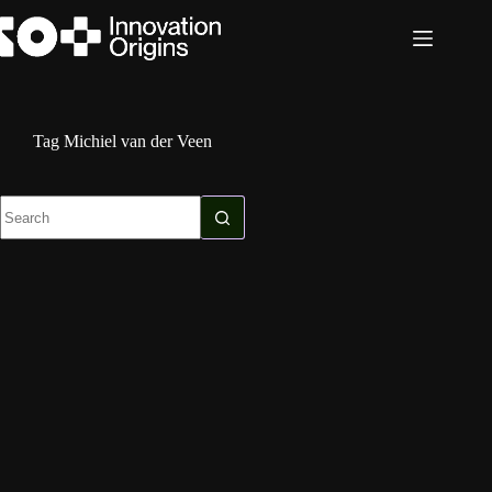
Skip
to
content
Tag
Michiel van der Veen
No
results