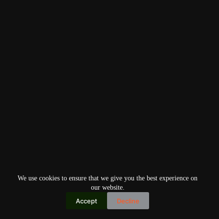
We use cookies to ensure that we give you the best experience on
our website.
Accept
Decline
Copyright © 2026
Home
Privacy Policy