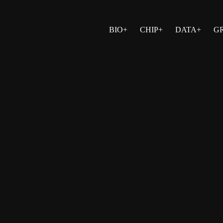
BIO+
CHIP+
DATA+
G