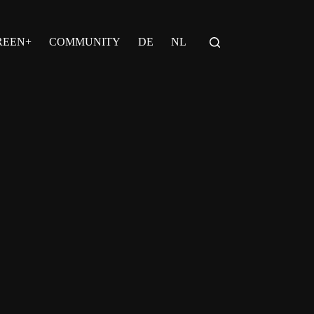
REEN+
COMMUNITY
DE
NL