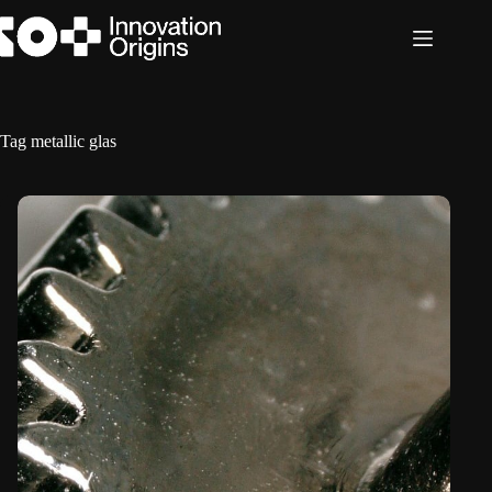
Skip
to
content
Tag
metallic glas