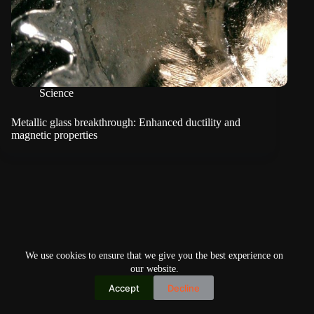
Science
Metallic glass breakthrough: Enhanced ductility and
magnetic properties
We use cookies to ensure that we give you the best experience on
our website.
Accept
Decline
Copyright © 2026
Home
Privacy Policy