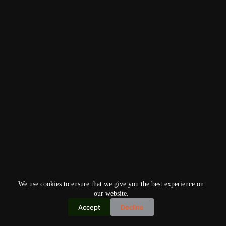
We use cookies to ensure that we give you the best experience on
our website.
Accept
Decline
Copyright © 2026
Home
Privacy Policy