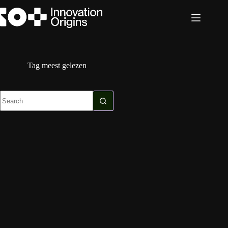
Skip
to
content
Tag
meest gelezen
No
results