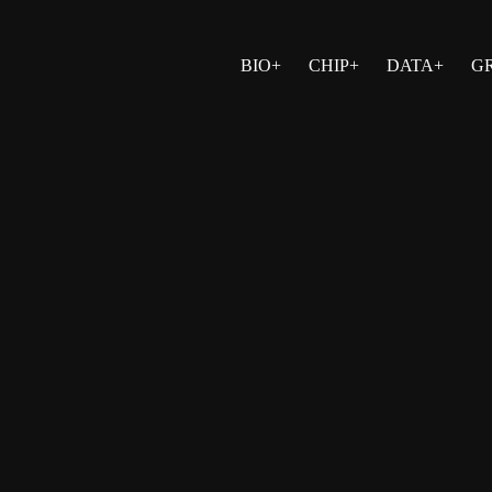
BIO+
CHIP+
DATA+
G