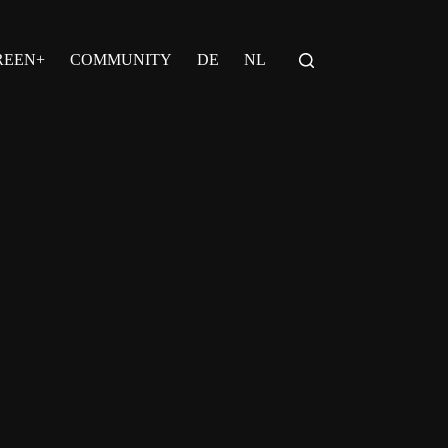
REEN+
COMMUNITY
DE
NL