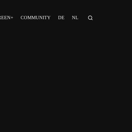
REEN+
COMMUNITY
DE
NL