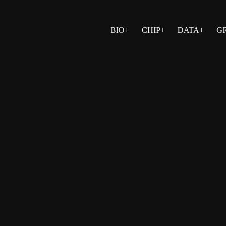
BIO+
CHIP+
DATA+
G