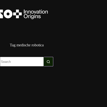
Skip
to
content
Tag
medische robotica
No
results