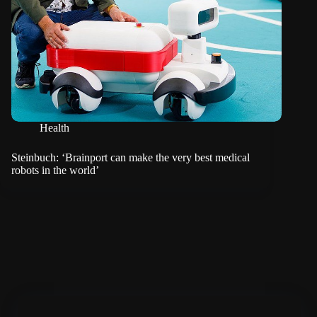
Health
Steinbuch: ‘Brainport can make the very best medical
robots in the world’