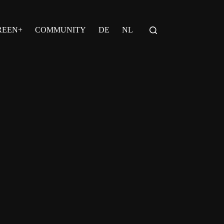
REEN+
COMMUNITY
DE
NL