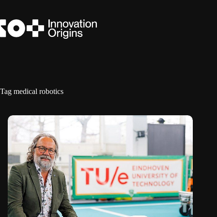
Skip
to
content
Tag
medical robotics