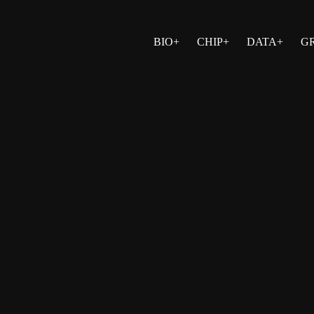
BIO+
CHIP+
DATA+
G