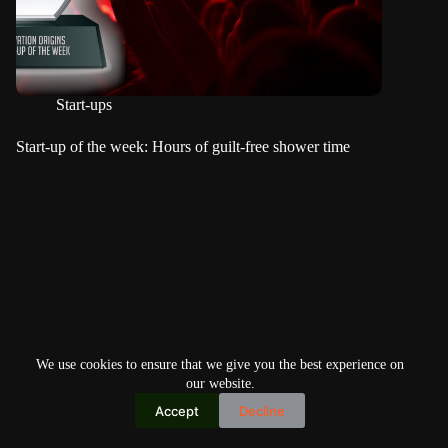
Start-ups
Start-up of the week: Hours of guilt-free shower time
We use cookies to ensure that we give you the best experience on
our website.
Accept
Decline
Copyright © 2026
Home
Privacy Policy