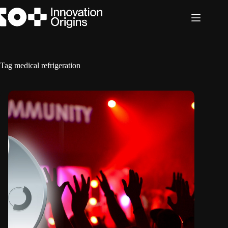
Skip
to
content
Tag
medical refrigeration