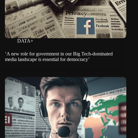
DATA+
‘A new role for government in our Big Tech-dominated
media landscape is essential for democracy’