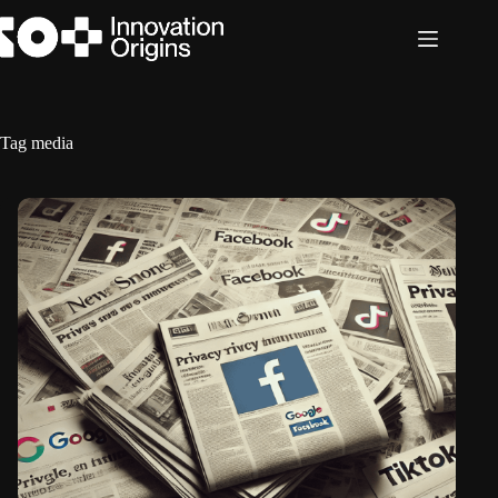
Skip
to
content
Tag
media