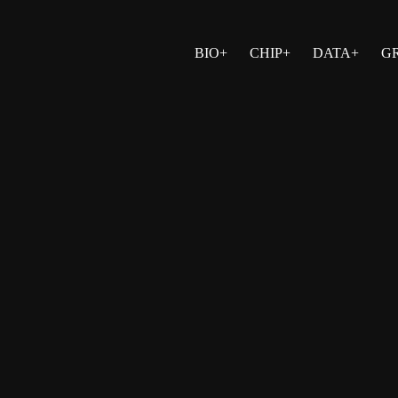
BIO+
CHIP+
DATA+
G