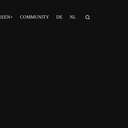
REEN+
COMMUNITY
DE
NL