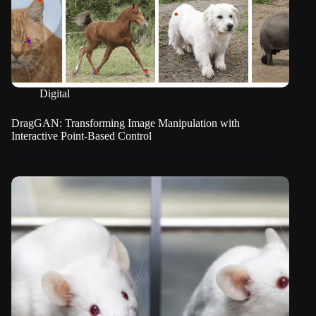
Digital
DragGAN: Transforming Image Manipulation with
Interactive Point-Based Control