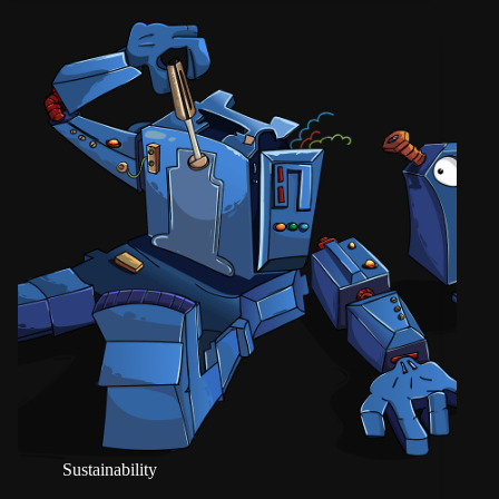
Sustainability