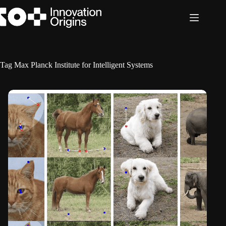
Skip
to
content
Tag
Max Planck Institute for Intelligent Systems