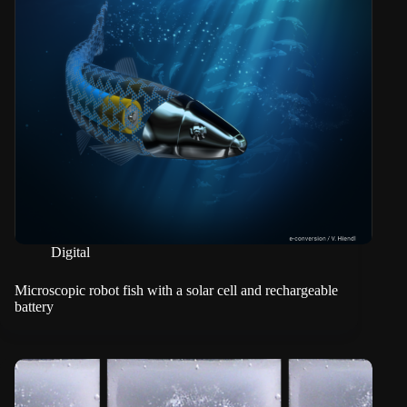
Digital
Microscopic robot fish with a solar cell and rechargeable
battery