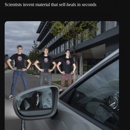
Scientists invent material that self-heals in seconds