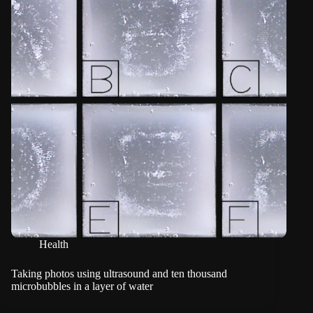
Health
Taking photos using ultrasound and ten thousand
microbubbles in a layer of water