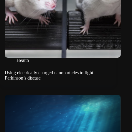
Health
Using electrically charged nanoparticles to fight
Parkinson’s disease