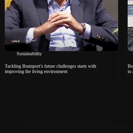
Sustainability
Tackling Brainport’s future challenges starts with
Br
improving the living environment
to