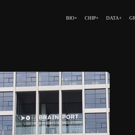
BIO+
CHIP+
DATA+
G