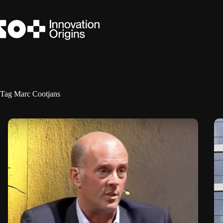
Skip
to
content
Tag
Marc Cootjans