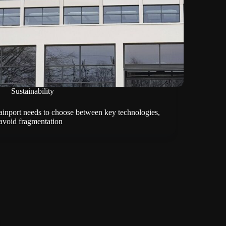
Sustainability
ainport needs to choose between key technologies,
 avoid fragmentation