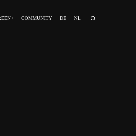
REEN+
COMMUNITY
DE
NL