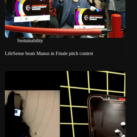
Sustainability
LifeSense beats Manus in Finale pitch contest