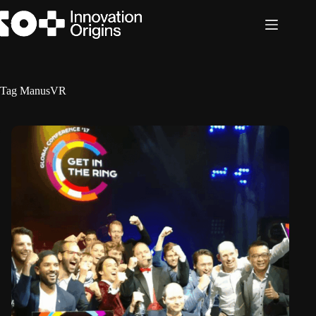
Skip
to
content
Tag
ManusVR