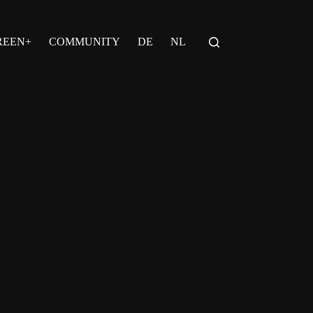
REEN+
COMMUNITY
DE
NL