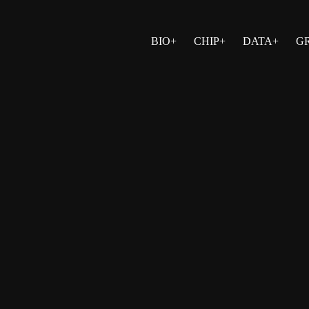
BIO+
CHIP+
DATA+
G