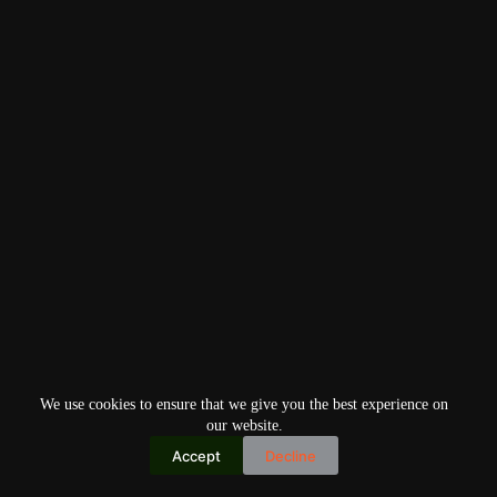
We use cookies to ensure that we give you the best experience on
our website.
Accept
Decline
Copyright © 2026
Home
Privacy Policy