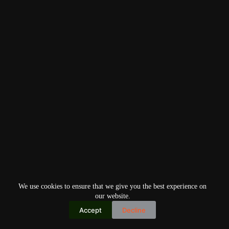
We use cookies to ensure that we give you the best experience on
our website.
Accept
Decline
Copyright © 2026
Home
Privacy Policy