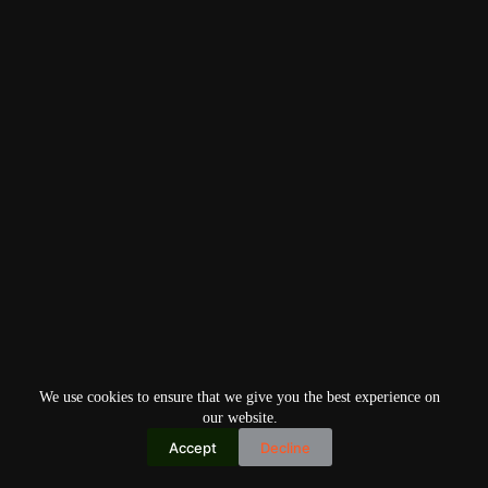
We use cookies to ensure that we give you the best experience on
our website.
Accept
Decline
Copyright © 2026
Home
Privacy Policy