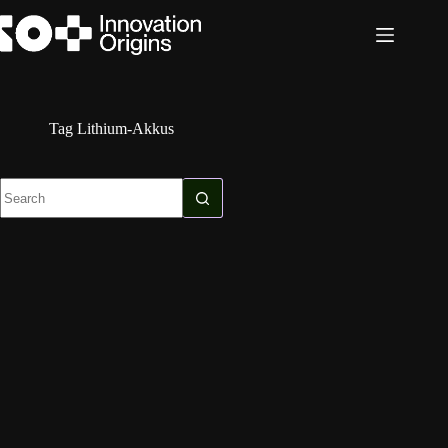
Skip
to
content
Tag
Lithium-Akkus
No
results