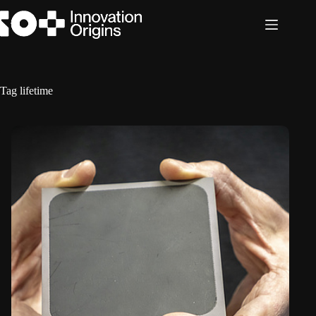
Skip
to
content
Tag
lifetime