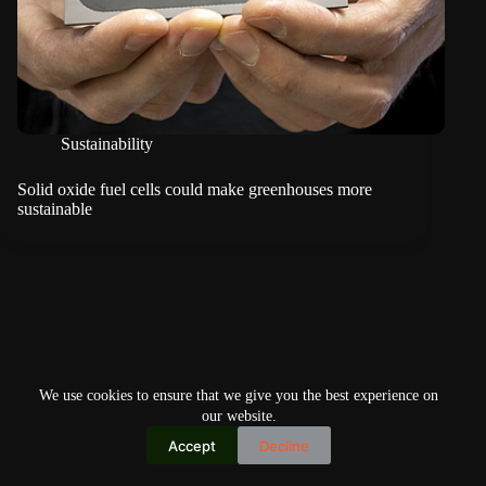
Sustainability
Solid oxide fuel cells could make greenhouses more
sustainable
We use cookies to ensure that we give you the best experience on
our website.
Accept
Decline
Copyright © 2026
Home
Privacy Policy