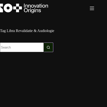
Skip
to
content
Tag
Libra Revalidatie & Audiologie
No
results