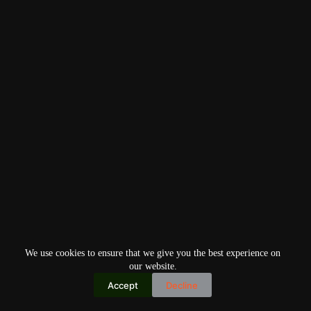
We use cookies to ensure that we give you the best experience on
our website.
Accept
Decline
Copyright © 2026
Home
Privacy Policy