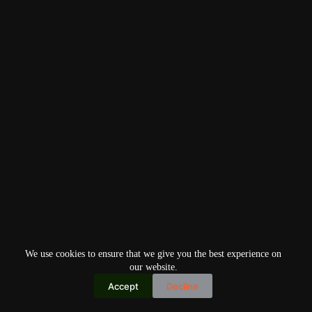
We use cookies to ensure that we give you the best experience on
our website.
Accept
Decline
Copyright © 2026
Home
Privacy Policy