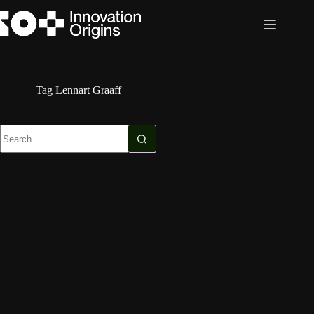
Skip
to
content
Tag
Lennart Graaff
No
results