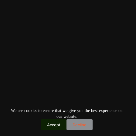
We use cookies to ensure that we give you the best experience on
our website.
Accept
Decline
Copyright © 2026
Home
Privacy Policy