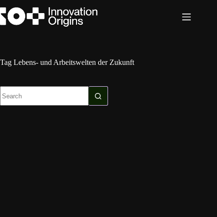
Skip
to
content
Tag
Lebens- und Arbeitswelten der Zukunft
No
results