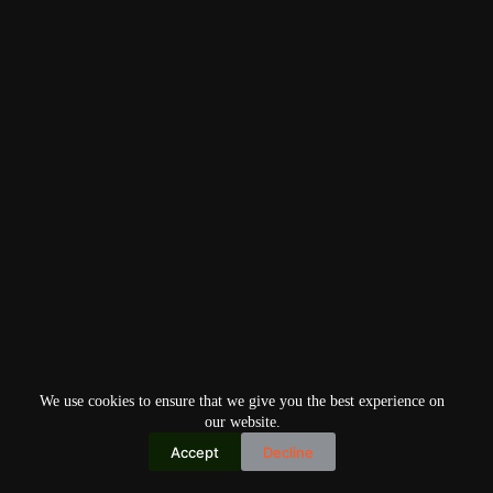
We use cookies to ensure that we give you the best experience on
our website.
Accept
Decline
Copyright © 2026
Home
Privacy Policy