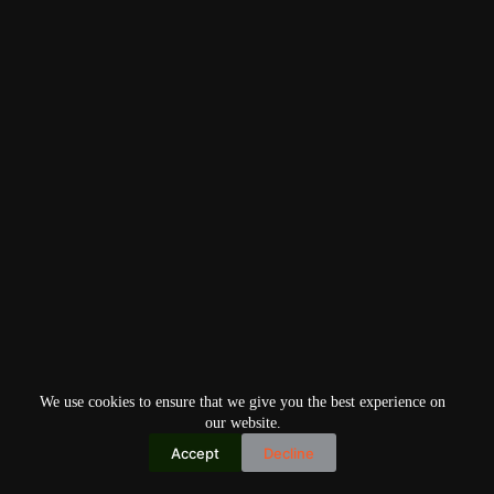
We use cookies to ensure that we give you the best experience on
our website.
Accept
Decline
Copyright © 2026
Home
Privacy Policy