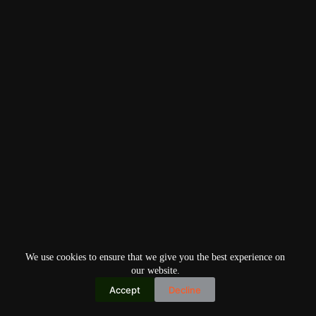
We use cookies to ensure that we give you the best experience on
our website.
Accept
Decline
Copyright © 2026
Home
Privacy Policy