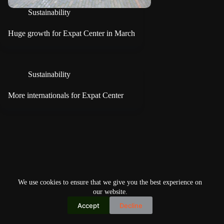
Sustainability
Huge growth for Expat Center in March
Sustainability
More internationals for Expat Center
We use cookies to ensure that we give you the best experience on
our website.
Accept
Decline
Copyright © 2026
Home
Privacy Policy