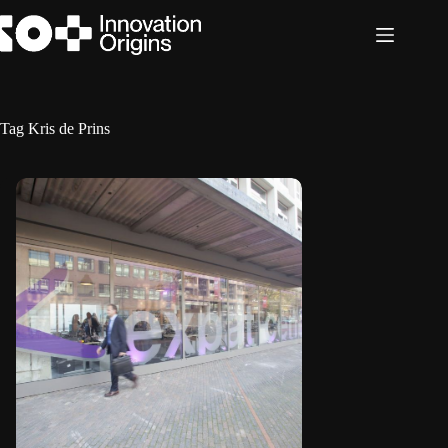
Skip
to
content
Tag
Kris de Prins