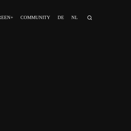
REEN+
COMMUNITY
DE
NL