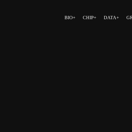
BIO+
CHIP+
DATA+
G