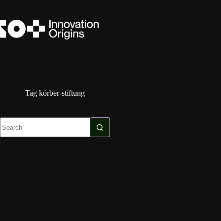
Skip
to
content
Tag
körber-stiftung
No
results