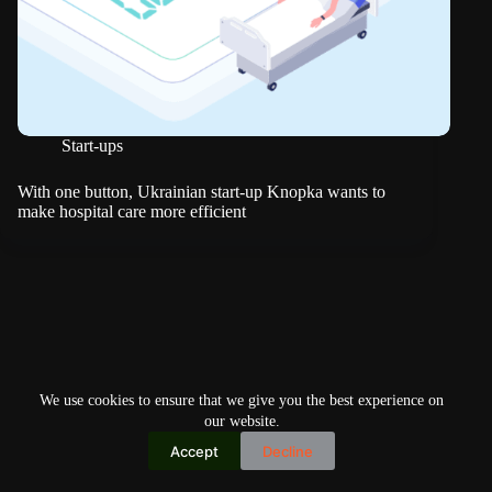
Start-ups
With one button, Ukrainian start-up Knopka wants to
make hospital care more efficient
We use cookies to ensure that we give you the best experience on
our website.
Accept
Decline
Copyright © 2026
Home
Privacy Policy