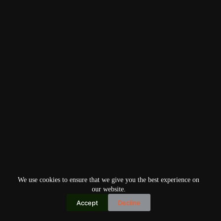
We use cookies to ensure that we give you the best experience on
our website.
Accept
Decline
Copyright © 2026
Home
Privacy Policy