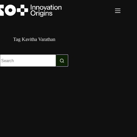
Skip
to
content
Tag
Kavitha Varathan
No
results