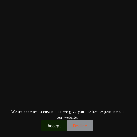
We use cookies to ensure that we give you the best experience on
our website.
Accept
Decline
Copyright © 2026
Home
Privacy Policy