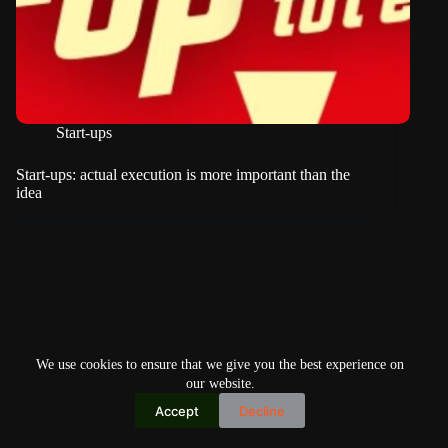
Start-ups
Start-ups: actual execution is more important than the
idea
We use cookies to ensure that we give you the best experience on
our website.
Accept
Decline
Copyright © 2026
Home
Privacy Policy