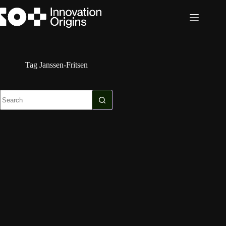
Skip
to
content
Tag
Janssen-Fritsen
No
results