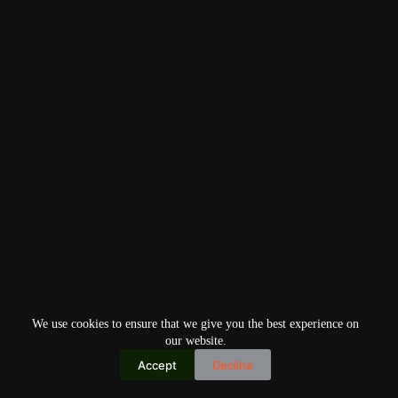
We use cookies to ensure that we give you the best experience on
our website.
Accept
Decline
Copyright © 2026
Home
Privacy Policy