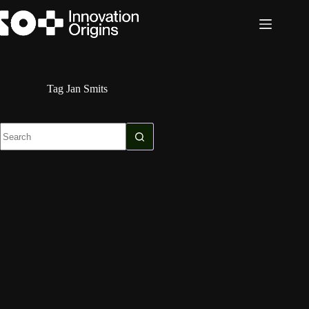
Skip
to
content
Tag
Jan Smits
No
results