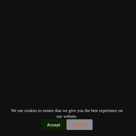
We use cookies to ensure that we give you the best experience on
our website.
Accept
Decline
Copyright © 2026
Home
Privacy Policy