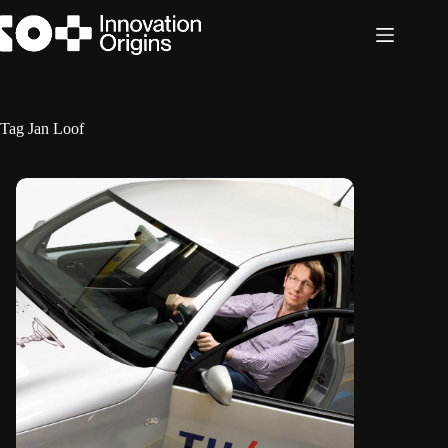
Skip
to
content
Tag
Jan Loof