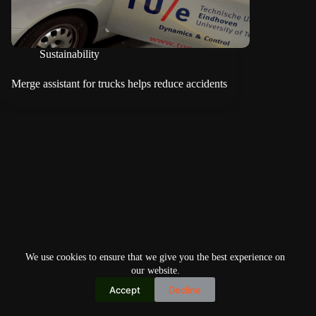
Sustainability
Merge assistant for trucks helps reduce accidents
We use cookies to ensure that we give you the best experience on
our website.
Accept
Decline
Copyright © 2026
Home
Privacy Policy