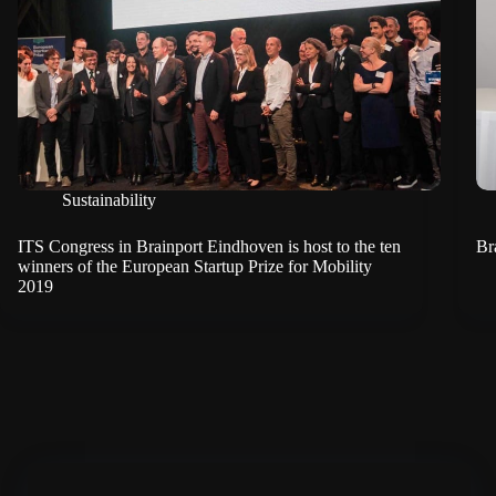
Sustainability
ITS Congress in Brainport Eindhoven is host to the ten
Br
winners of the European Startup Prize for Mobility
2019