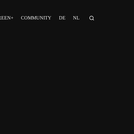
REEN+
COMMUNITY
DE
NL