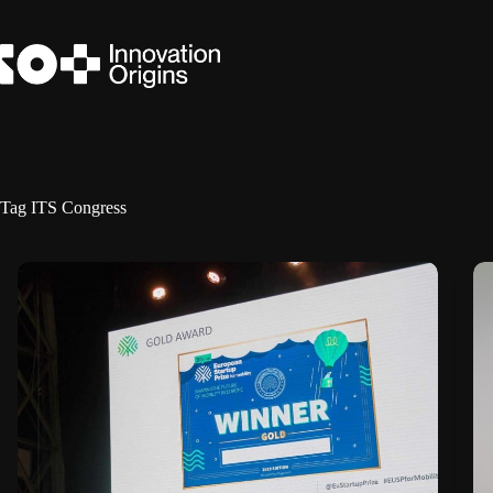
Skip
to
content
Tag
ITS Congress