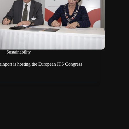
Sustainability
ainport is hosting the European ITS Congress