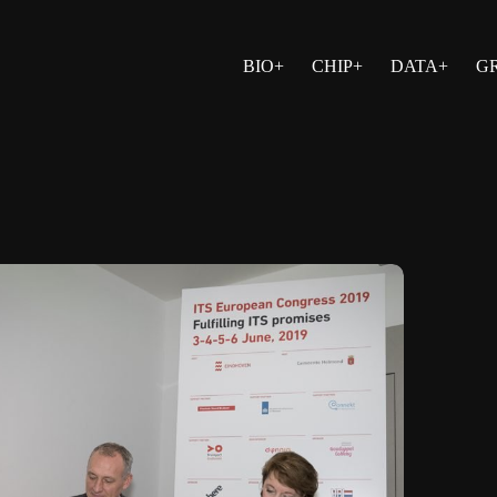
BIO+
CHIP+
DATA+
G