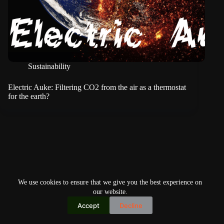
Sustainability
Electric Auke: Filtering CO2 from the air as a thermostat
for the earth?
We use cookies to ensure that we give you the best experience on
our website.
Accept
Decline
Copyright © 2026
Home
Privacy Policy