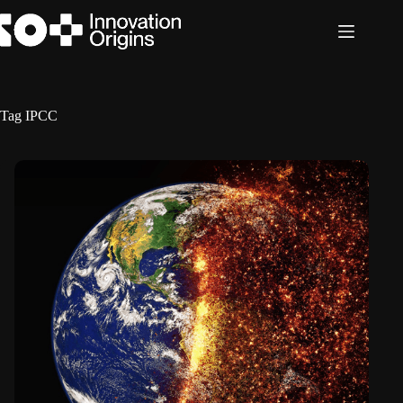
Skip
to
content
Tag
IPCC