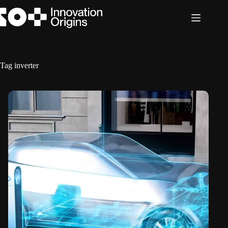
Skip
to
content
Tag
inverter