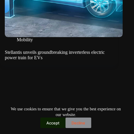
Mobility
Stellantis unveils groundbreaking inverterless electric
power train for EVs
We use cookies to ensure that we give you the best experience on
our website.
Accept
Decline
Copyright © 2026
Home
Privacy Policy