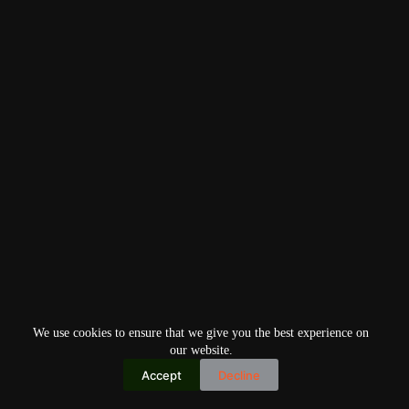
We use cookies to ensure that we give you the best experience on
our website.
Accept
Decline
Copyright © 2026
Home
Privacy Policy