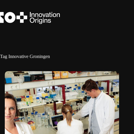
Skip
to
content
Tag
Innovative Groningen