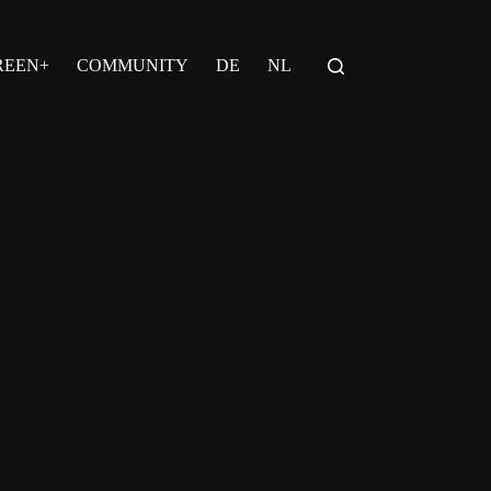
REEN+
COMMUNITY
DE
NL