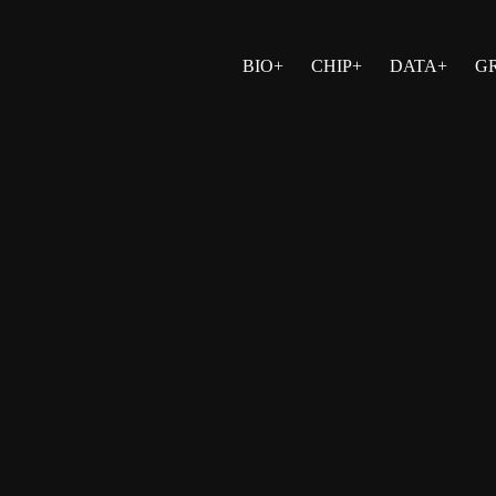
BIO+
CHIP+
DATA+
G