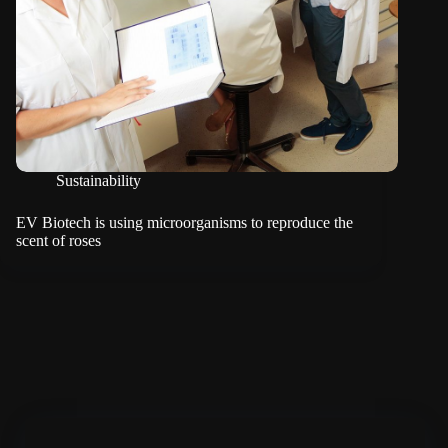
Sustainability
EV Biotech is using microorganisms to reproduce the
scent of roses