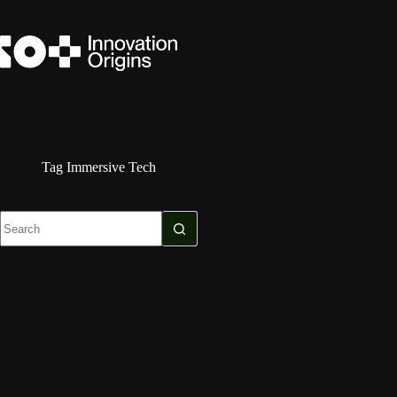
Skip
to
content
Tag
Immersive Tech
No
results