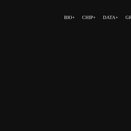
BIO+
CHIP+
DATA+
G