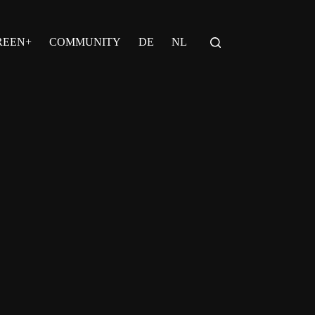
REEN+
COMMUNITY
DE
NL