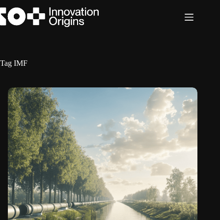
Skip
to
content
Tag
IMF