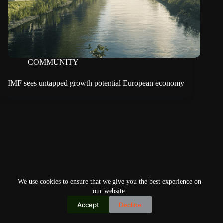
COMMUNITY
IMF sees untapped growth potential European economy
We use cookies to ensure that we give you the best experience on
our website.
Accept
Decline
Copyright © 2026
Home
Privacy Policy