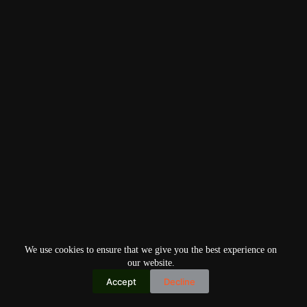
We use cookies to ensure that we give you the best experience on
our website.
Accept
Decline
Copyright © 2026
Home
Privacy Policy