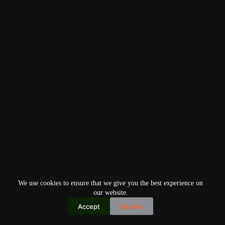
We use cookies to ensure that we give you the best experience on
our website.
Accept
Decline
Copyright © 2026
Home
Privacy Policy