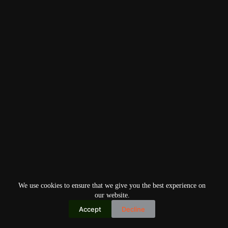
We use cookies to ensure that we give you the best experience on
our website.
Accept
Decline
Copyright © 2026
Home
Privacy Policy