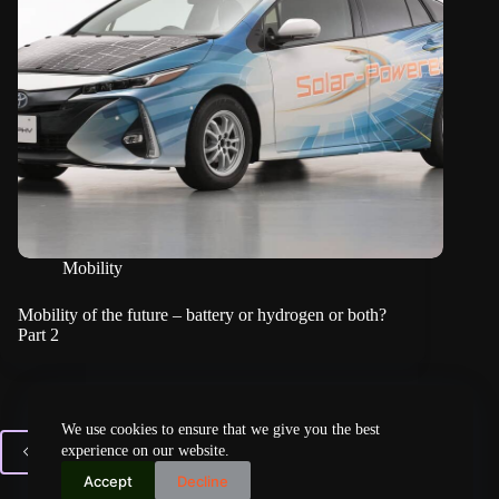
Mobility
Mobility of the future – battery or hydrogen or both?
Part 2
We use cookies to ensure that we give you the best
experience on our website.
PREV
Accept
Decline