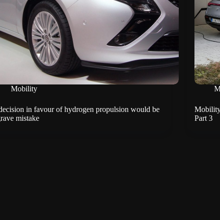
Mobility
M
decision in favour of hydrogen propulsion would be
Mobility
grave mistake
Part 3