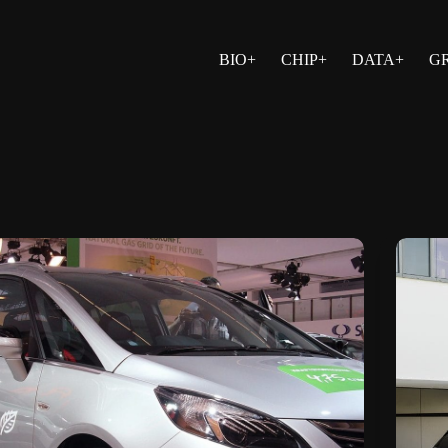
BIO+
CHIP+
DATA+
G