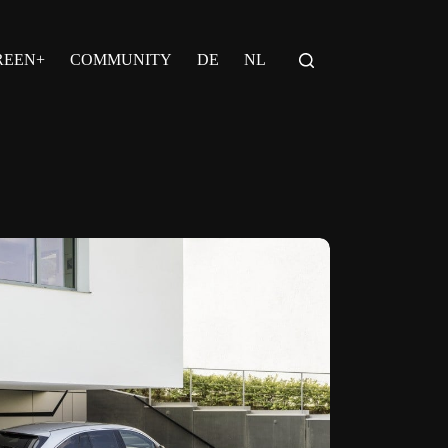
REEN+
COMMUNITY
DE
NL