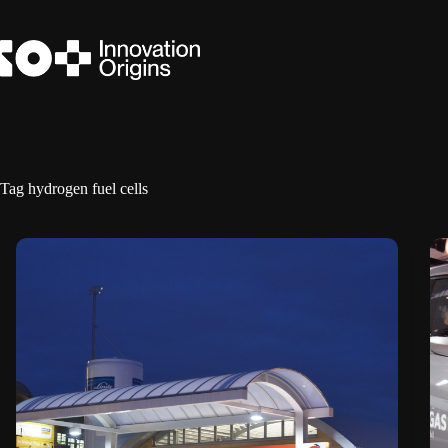
Skip
to
content
Tag
hydrogen fuel cells