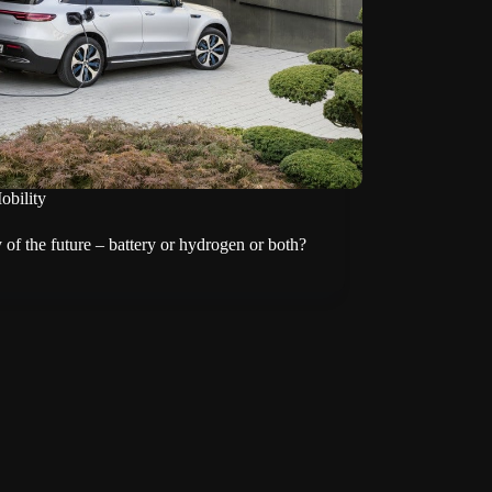
obility
 of the future – battery or hydrogen or both?