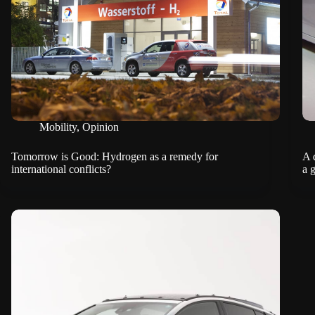
Mobility
,
Opinion
Tomorrow is Good: Hydrogen as a remedy for
A 
international conflicts?
a 