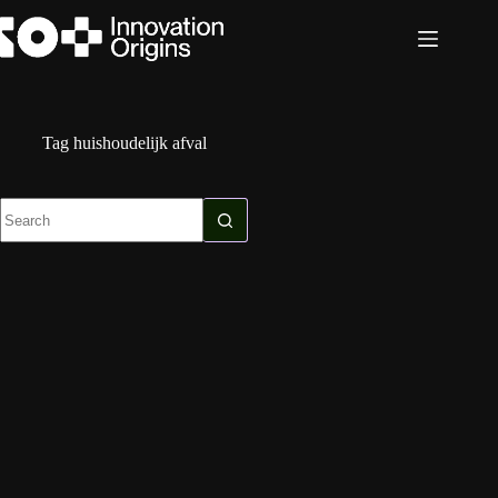
Skip
to
content
Tag
huishoudelijk afval
No
results