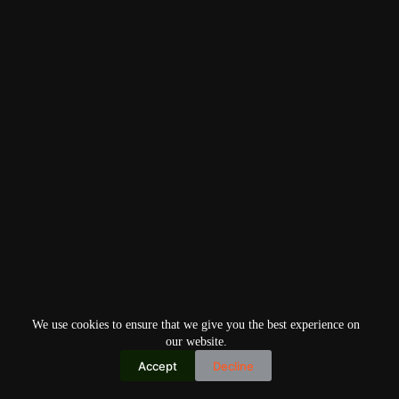
We use cookies to ensure that we give you the best experience on
our website.
Accept
Decline
Copyright © 2026
Home
Privacy Policy