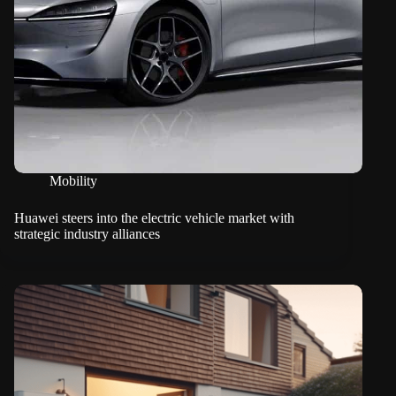
Mobility
Huawei steers into the electric vehicle market with
strategic industry alliances