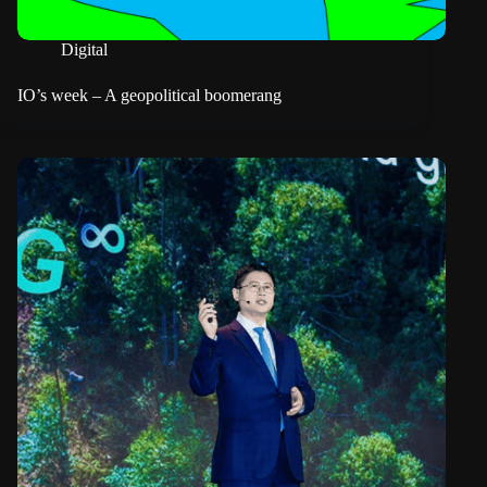
Digital
IO’s week – A geopolitical boomerang