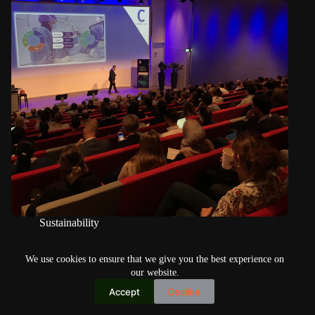
Sustainability
High Tech Next offers a wide variety of speakers, topics
We use cookies to ensure that we give you the best experience on
our website.
Accept
Decline
Copyright © 2026
Home
Privacy Policy