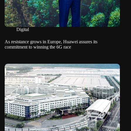
Digital
As resistance grows in Europe, Huawei assures its
commitment to winning the 6G race