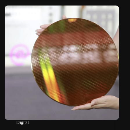
Digital