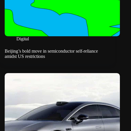
Digital
Beijing’s bold move in semiconductor self-reliance
amidst US restrictions