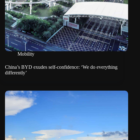
Mobility
China’s BYD exudes self-confidence: ‘We do everything
differently’