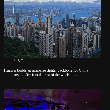
Digital
Huawei builds an immense digital backbone for China –
and plans to offer it to the rest of the world, too