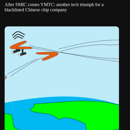
After SMIC comes YMTC: another tech triumph for a
blacklisted Chinese chip company