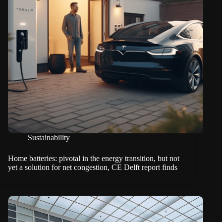
Sustainability
Home batteries: pivotal in the energy transition, but not
yet a solution for net congestion, CE Delft report finds