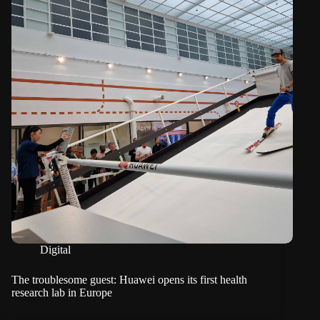
Digital
The troublesome guest: Huawei opens its first health
research lab in Europe