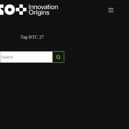
Skip
to
content
Tag
HTC 27
No
results