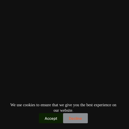
We use cookies to ensure that we give you the best experience on
our website.
Accept
Decline
Copyright © 2026
Home
Privacy Policy